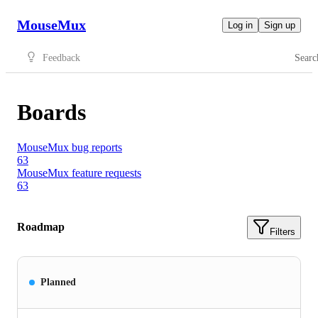
MouseMux
Log in
Sign up
Feedback
Searc
Boards
MouseMux bug reports
63
MouseMux feature requests
63
Roadmap
Filters
Planned