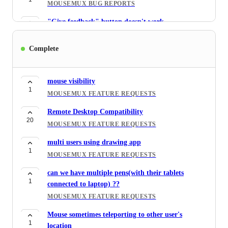
MOUSEMUX BUG REPORTS
"Give feedback" button doesn't work
1
MOUSEMUX BUG REPORTS
Complete
Buitle in Touchpad does not work
1
MOUSEMUX BUG REPORTS
mouse visibility
XBOX Game Bar Hides all cursors
1
4
MOUSEMUX FEATURE REQUESTS
MOUSEMUX BUG REPORTS
Remote Desktop Compatibility
Compatibility with gaming
20
10
MOUSEMUX FEATURE REQUESTS
MOUSEMUX FEATURE REQUESTS
multi users using drawing app
1
MOUSEMUX FEATURE REQUESTS
can we have multiple pens(with their tablets
1
connected to laptop) ??
MOUSEMUX FEATURE REQUESTS
Mouse sometimes teleporting to other user's
1
location