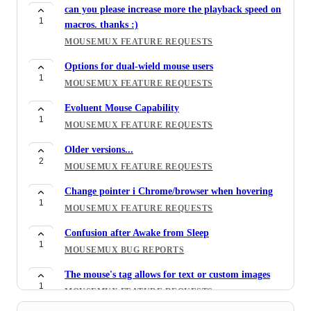
can you please increase more the playback speed on
1
macros. thanks :)
MOUSEMUX FEATURE REQUESTS
Options for dual-wield mouse users
1
MOUSEMUX FEATURE REQUESTS
Evoluent Mouse Capability
1
MOUSEMUX FEATURE REQUESTS
Older versions...
2
MOUSEMUX FEATURE REQUESTS
Change pointer i Chrome/browser when hovering
1
MOUSEMUX FEATURE REQUESTS
Confusion after Awake from Sleep
1
MOUSEMUX BUG REPORTS
The mouse's tag allows for text or custom images
1
MOUSEMUX FEATURE REQUESTS