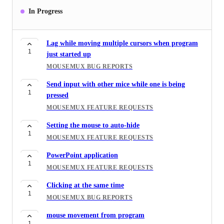
doesn't work with Minecraft
In Progress
3
MOUSEMUX FEATURE REQUESTS
Changing color tags for mice
1
Lag while moving multiple cursors when program
MOUSEMUX FEATURE REQUESTS
1
just started up
Custom mouse themes
MOUSEMUX BUG REPORTS
2
MOUSEMUX FEATURE REQUESTS
Send input with other mice while one is being
1
Gamepad / Controller Support
pressed
3
MOUSEMUX FEATURE REQUESTS
MOUSEMUX FEATURE REQUESTS
Stuttering and lag after hours of use
Setting the mouse to auto-hide
3
1
MOUSEMUX BUG REPORTS
MOUSEMUX FEATURE REQUESTS
中文版
PowerPoint application
2
1
MOUSEMUX FEATURE REQUESTS
MOUSEMUX FEATURE REQUESTS
Macro Recorder Hotkeys
Clicking at the same time
2
1
MOUSEMUX FEATURE REQUESTS
MOUSEMUX BUG REPORTS
mouse movement from program
1